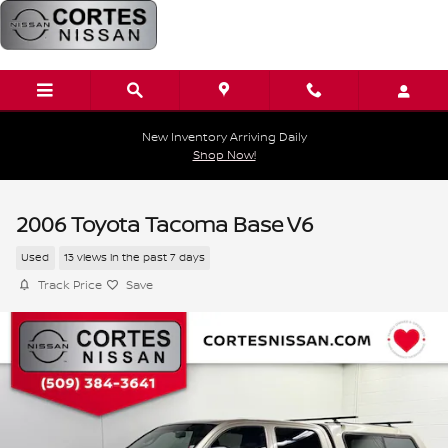
Skip to main content
New Inventory Arriving Daily
Shop Now!
2006 Toyota Tacoma Base V6
Used
13 views in the past 7 days
Track Price
Save