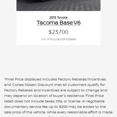
2015 Toyota
Tacoma Base V6
$23,700
VIN: 5TFUU4EN2FX128659
*Final Price displayed includes Factory Rebates/Incentives
and Cortes Nissan Discount that all customers qualify for.
Factory Rebates and Incentives are subject to change and
may depend on location of buyer's residence. Final Price
listed does not include taxes, title, or license. A negotiable
documentary service fee up to $200 may be added to the
sale price of the vehicle. While every reasonable effort is made