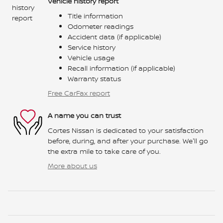
Vehicle history report
Title information
Odometer readings
Accident data (if applicable)
Service history
Vehicle usage
Recall information (if applicable)
Warranty status
Free CarFax report
A name you can trust
Cortes Nissan is dedicated to your satisfaction
before, during, and after your purchase. We'll go
the extra mile to take care of you.
More about us