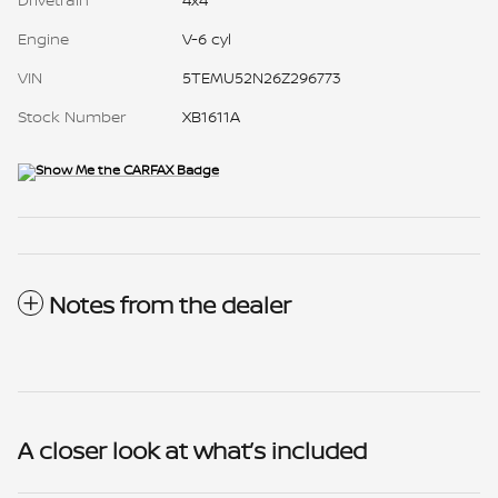
Engine
V-6 cyl
VIN
5TEMU52N26Z296773
Stock Number
XB1611A
Notes from the dealer
A closer look at what’s included