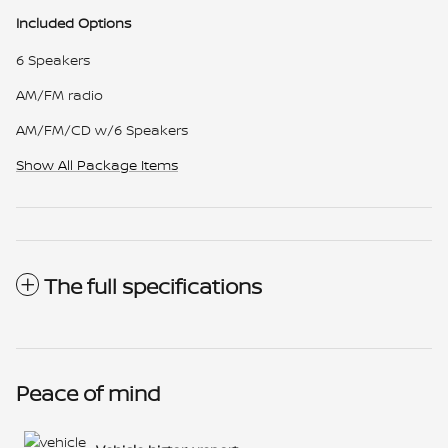
Included Options
6 Speakers
AM/FM radio
AM/FM/CD w/6 Speakers
Show All Package Items
The full specifications
Peace of mind