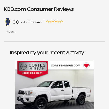
KBB.com Consumer Reviews
0.0
out of
5
overall
Privacy
Inspired by your recent activity
Slide 1 of 1