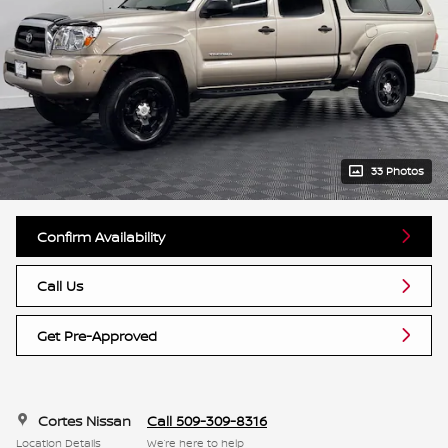
33 Photos
Confirm Availability
Call Us
Get Pre-Approved
Cortes Nissan
Call 509-309-8316
Location Details
We’re here to help