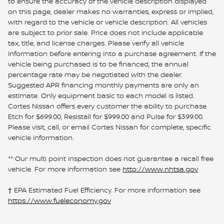
to ensure the accuracy of the vehicle description displayed
on this page, dealer makes no warranties, express or implied,
with regard to the vehicle or vehicle description. All vehicles
are subject to prior sale. Price does not include applicable
tax, title, and license charges. Please verify all vehicle
information before entering into a purchase agreement. If the
vehicle being purchased is to be financed, the annual
percentage rate may be negotiated with the dealer.
Suggested APR financing monthly payments are only an
estimate. Only equipment basic to each model is listed.
Cortes Nissan offers every customer the ability to purchase
Etch for $699.00, Resistall for $999.00 and Pulse for $399.00.
Please visit, call, or email Cortes Nissan for complete, specific
vehicle information.
** Our multi point inspection does not guarantee a recall free
vehicle. For more information see
http://www.nhtsa.gov
† EPA Estimated Fuel Efficiency. For more information see
https://www.fueleconomy.gov