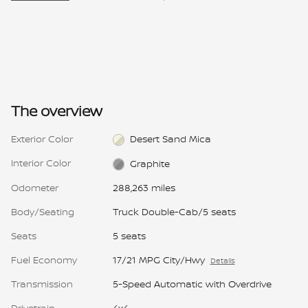
The overview
Exterior Color
Desert Sand Mica
Interior Color
Graphite
Odometer
288,263 miles
Body/Seating
Truck Double-Cab/5 seats
Seats
5 seats
Fuel Economy
17/21 MPG City/Hwy
Details
Transmission
5-Speed Automatic with Overdrive
Drivetrain
4x4