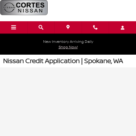
Skip to main content
New Inventory Arriving Daily
Shop Now!
Nissan Credit Application | Spokane, WA