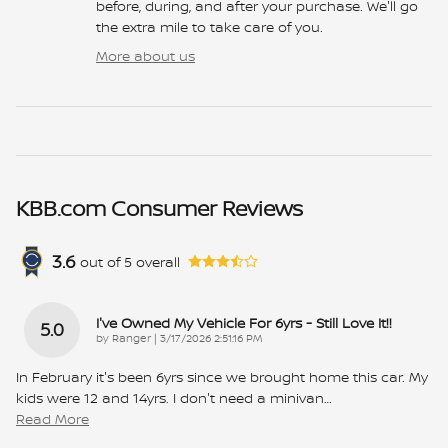
before, during, and after your purchase. We'll go
the extra mile to take care of you.
More about us
KBB.com Consumer Reviews
3.6
out of
5
overall
I've Owned My Vehicle For 6yrs - Still Love It!!
5.0
on
by
Ranger
|
3/17/2026 2:51:16 PM
In February it's been 6yrs since we brought home this car. My
kids were 12 and 14yrs. I don't need a minivan
…
Read More