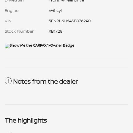
Engine
V-6 cyl
VIN
5FNRL6H64SB076240
Stock Number
XB1728
Notes from the dealer
The highlights