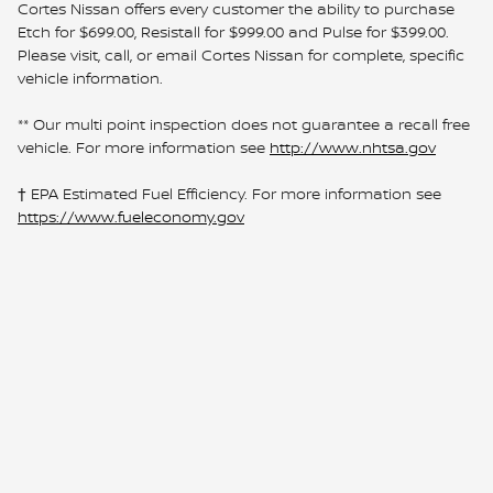
Cortes Nissan offers every customer the ability to purchase
Etch for $699.00, Resistall for $999.00 and Pulse for $399.00.
Please visit, call, or email Cortes Nissan for complete, specific
vehicle information.
** Our multi point inspection does not guarantee a recall free
vehicle. For more information see
http://www.nhtsa.gov
† EPA Estimated Fuel Efficiency. For more information see
https://www.fueleconomy.gov
Sitemap
Privacy
www.nissanusa.com