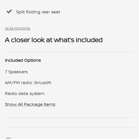
Split folding rear seat
All 26 Highlights
A closer look at what’s included
Included Options
7 Speakers
AM/FM radio: SiriusXM
Radio data system
Show All Package Items