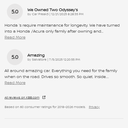
We Owned Two Odyssey’s
5.0
on
by
Car Freak3
|
12/21/2025 8:28:35 PM
Honda ‘s require maintenance for longevity. We have turned
into a Honda /Acura only family after owning and
…
Read More
Amazing
5.0
on
by
Salvatore
|
7/5/2025 12:20:55 PM
All around amazing car. Everything you need for the family
when on the road. Drives so smooth. So quiet. Inside.
…
Read More
All reviews on KBB.com
Based on 60 consumer ratings for 2018–2026 models.
Privacy