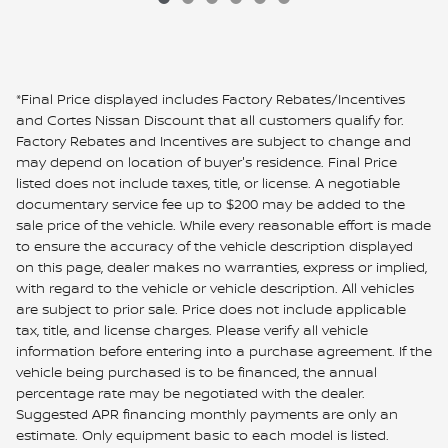
*Final Price displayed includes Factory Rebates/Incentives
and Cortes Nissan Discount that all customers qualify for.
Factory Rebates and Incentives are subject to change and
may depend on location of buyer's residence. Final Price
listed does not include taxes, title, or license. A negotiable
documentary service fee up to $200 may be added to the
sale price of the vehicle. While every reasonable effort is made
to ensure the accuracy of the vehicle description displayed
on this page, dealer makes no warranties, express or implied,
with regard to the vehicle or vehicle description. All vehicles
are subject to prior sale. Price does not include applicable
tax, title, and license charges. Please verify all vehicle
information before entering into a purchase agreement. If the
vehicle being purchased is to be financed, the annual
percentage rate may be negotiated with the dealer.
Suggested APR financing monthly payments are only an
estimate. Only equipment basic to each model is listed.