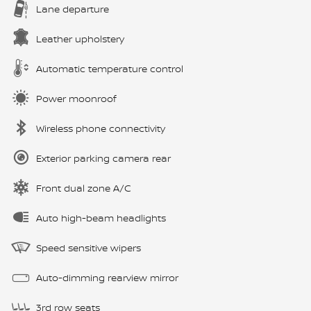
Lane departure
Leather upholstery
Automatic temperature control
Power moonroof
Wireless phone connectivity
Exterior parking camera rear
Front dual zone A/C
Auto high-beam headlights
Speed sensitive wipers
Auto-dimming rearview mirror
3rd row seats