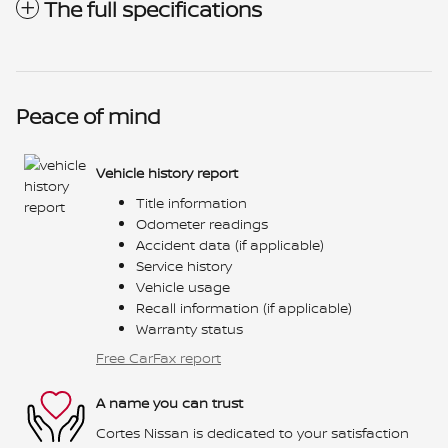
The full specifications
Peace of mind
Vehicle history report
Title information
Odometer readings
Accident data (if applicable)
Service history
Vehicle usage
Recall information (if applicable)
Warranty status
Free CarFax report
A name you can trust
Cortes Nissan is dedicated to your satisfaction