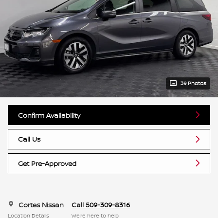
39 Photos
Confirm Availability
Call Us
Get Pre-Approved
Cortes Nissan
Call 509-309-8316
Location Details
We’re here to help