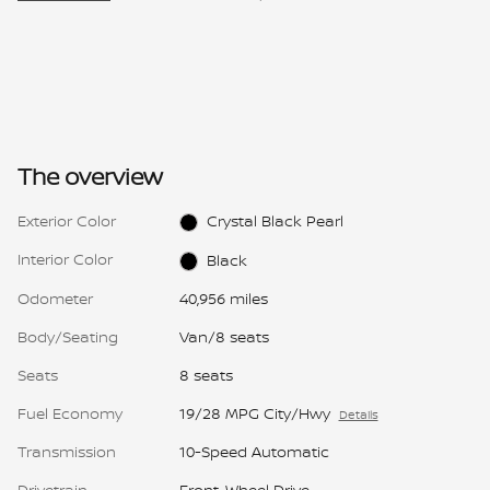
The overview
Exterior Color
Crystal Black Pearl
Interior Color
Black
Odometer
40,956 miles
Body/Seating
Van/8 seats
Seats
8 seats
Fuel Economy
19/28 MPG City/Hwy
Details
Transmission
10-Speed Automatic
Drivetrain
Front-Wheel Drive