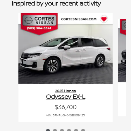
Inspired by your recent activity
Slide 1 of 6
2025 Honda
C
Odyssey EX-L
$36,700
VIN: 5FNRL6H64SB059423