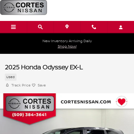
Skip to main content
New Inventory Arriving Daily
Shop Now!
2025 Honda Odyssey EX-L
Used
Track Price
Save