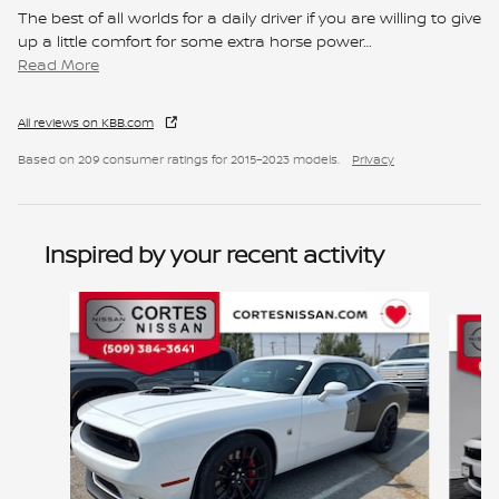
The best of all worlds for a daily driver if you are willing to give
up a little comfort for some extra horse power
…
Read More
All reviews on KBB.com
Based on 209 consumer ratings for 2015–2023 models.
Privacy
Inspired by your recent activity
Slide 1 of 2