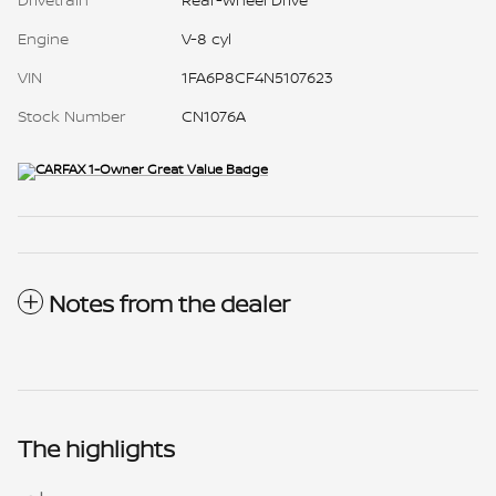
Engine
V-8 cyl
VIN
1FA6P8CF4N5107623
Stock Number
CN1076A
Notes from the dealer
The highlights