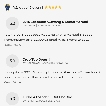
4.6
out of
5
overall
2016 Ecoboost Mustang 6 Speed Manual
5.0
on
by
Dannie
|
7/16/2026 7:15:48 AM
I own a 2016 Ecoboost Mustang with a Manual 6 Speed
Transmission and 82,000 Original Miles. I have to say
…
Read More
Drop Top Dream!
5.0
on
by
Coach Mar
|
5/22/2026 7:29:48 PM
I bought my 2023 Mustang Ecoboost Premium Convertible 2
months ago and this is my first one! but it will not
…
Read More
Turbo 4 Cylinder ... But Not Bad
5.0
on
by
Tank
|
12/3/2025 8:12:32 AM