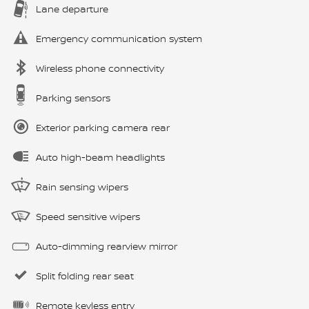
Lane departure
Emergency communication system
Wireless phone connectivity
Parking sensors
Exterior parking camera rear
Auto high-beam headlights
Rain sensing wipers
Speed sensitive wipers
Auto-dimming rearview mirror
Split folding rear seat
Remote keyless entry