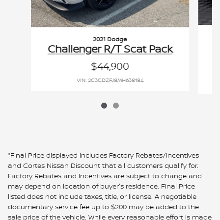
2021 Dodge
Challenger R/T Scat Pack
$44,900
VIN: 2C3CDZFJ8MH638184
*Final Price displayed includes Factory Rebates/Incentives
and Cortes Nissan Discount that all customers qualify for.
Factory Rebates and Incentives are subject to change and
may depend on location of buyer's residence. Final Price
listed does not include taxes, title, or license. A negotiable
documentary service fee up to $200 may be added to the
sale price of the vehicle. While every reasonable effort is made