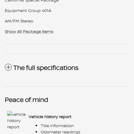
Equipment Group 401A
AM/FM Stereo
Show All Package Items
The full specifications
Peace of mind
Vehicle history report
Title information
Odometer readings