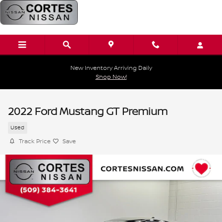
Skip to main content
New Inventory Arriving Daily
Shop Now!
2022 Ford Mustang GT Premium
Used
Track Price
Save