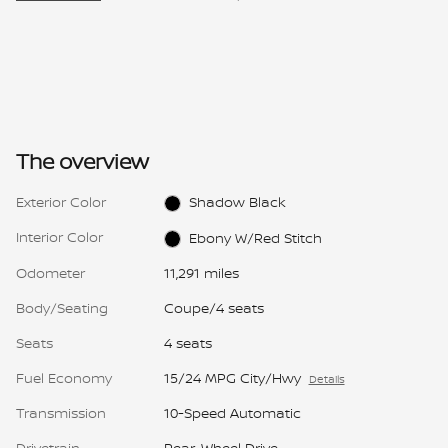
The overview
Exterior Color
Shadow Black
Interior Color
Ebony W/Red Stitch
Odometer
11,291 miles
Body/Seating
Coupe/4 seats
Seats
4 seats
Fuel Economy
15/24 MPG City/Hwy
Details
Transmission
10-Speed Automatic
Drivetrain
Rear-Wheel Drive