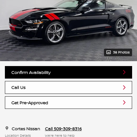
38 Photos
Confirm Availability
Call Us
Get Pre-Approved
Cortes Nissan
Call 509-309-8316
Location Details
We’re here to help