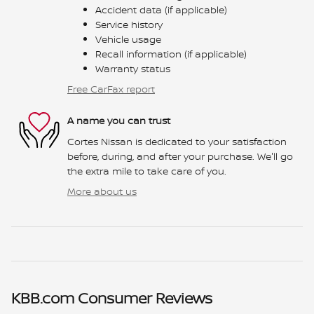
Accident data (if applicable)
Service history
Vehicle usage
Recall information (if applicable)
Warranty status
Free CarFax report
A name you can trust
Cortes Nissan is dedicated to your satisfaction
before, during, and after your purchase. We'll go
the extra mile to take care of you.
More about us
KBB.com Consumer Reviews