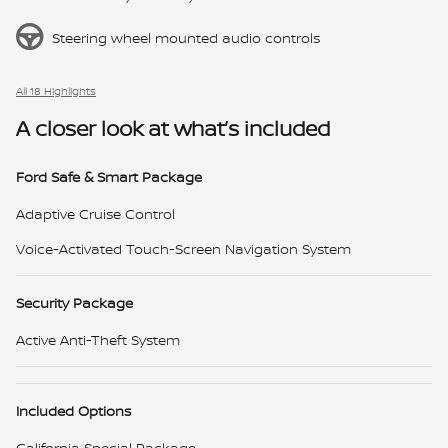
Steering wheel mounted audio controls
All 18 Highlights
A closer look at what’s included
Ford Safe & Smart Package
Adaptive Cruise Control
Voice-Activated Touch-Screen Navigation System
Security Package
Active Anti-Theft System
Included Options
California Special Package