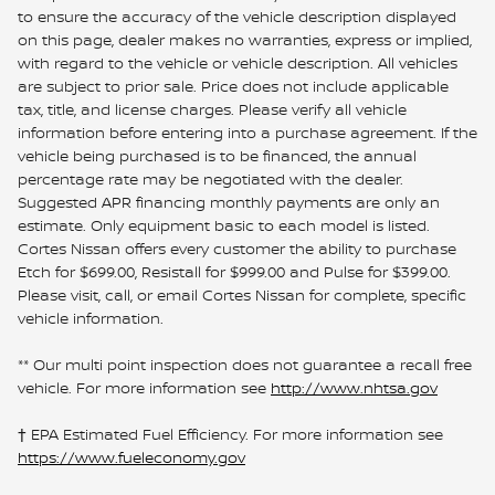
to ensure the accuracy of the vehicle description displayed
on this page, dealer makes no warranties, express or implied,
with regard to the vehicle or vehicle description. All vehicles
are subject to prior sale. Price does not include applicable
tax, title, and license charges. Please verify all vehicle
information before entering into a purchase agreement. If the
vehicle being purchased is to be financed, the annual
percentage rate may be negotiated with the dealer.
Suggested APR financing monthly payments are only an
estimate. Only equipment basic to each model is listed.
Cortes Nissan offers every customer the ability to purchase
Etch for $699.00, Resistall for $999.00 and Pulse for $399.00.
Please visit, call, or email Cortes Nissan for complete, specific
vehicle information.
** Our multi point inspection does not guarantee a recall free
vehicle. For more information see
http://www.nhtsa.gov
† EPA Estimated Fuel Efficiency. For more information see
https://www.fueleconomy.gov