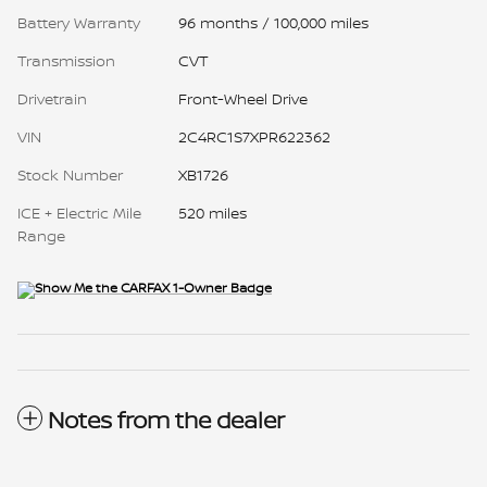
Battery Warranty
96 months / 100,000 miles
Transmission
CVT
Drivetrain
Front-Wheel Drive
VIN
2C4RC1S7XPR622362
Stock Number
XB1726
ICE + Electric Mile
520 miles
Range
Notes from the dealer