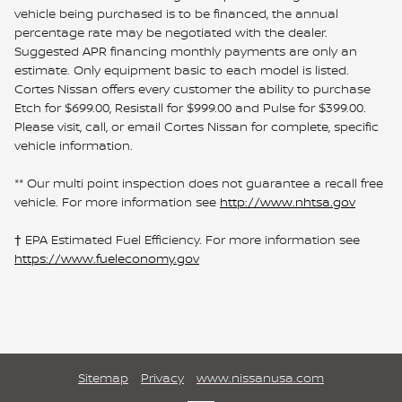
vehicle being purchased is to be financed, the annual
percentage rate may be negotiated with the dealer.
Suggested APR financing monthly payments are only an
estimate. Only equipment basic to each model is listed.
Cortes Nissan offers every customer the ability to purchase
Etch for $699.00, Resistall for $999.00 and Pulse for $399.00.
Please visit, call, or email Cortes Nissan for complete, specific
vehicle information.
** Our multi point inspection does not guarantee a recall free
vehicle. For more information see
http://www.nhtsa.gov
† EPA Estimated Fuel Efficiency. For more information see
https://www.fueleconomy.gov
Sitemap
Privacy
www.nissanusa.com