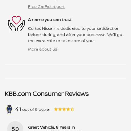
Free CarFax report
A name you can trust
Cortes Nissan is dedicated to your satisfaction
before, during, and after your purchase. We'll go
the extra mile to take care of you.
More about us
KBB.com Consumer Reviews
4.1
out of
5
overall
Great Vehicle, 8 Years In
5.0