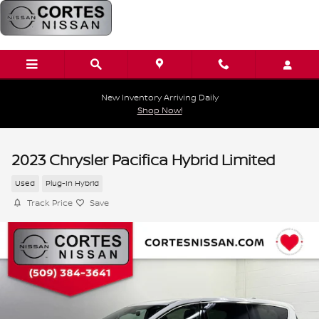
Skip to main content
New Inventory Arriving Daily
Shop Now!
2023 Chrysler Pacifica Hybrid Limited
Used
Plug-In Hybrid
Track Price
Save