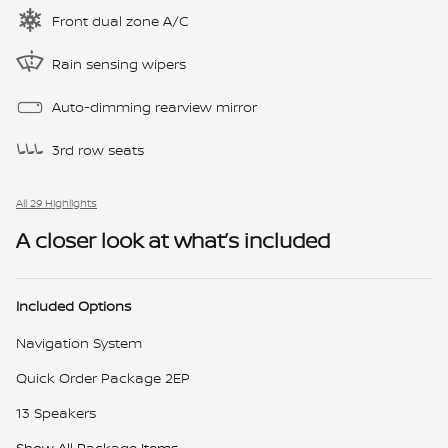
Front dual zone A/C
Rain sensing wipers
Auto-dimming rearview mirror
3rd row seats
All 29 Highlights
A closer look at what’s included
Included Options
Navigation System
Quick Order Package 2EP
13 Speakers
Show All Package Items