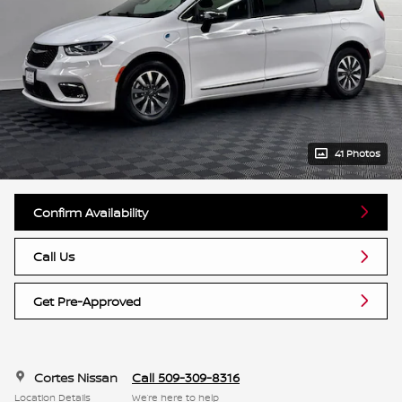
41 Photos
Confirm Availability
Call Us
Get Pre-Approved
Cortes Nissan
Call 509-309-8316
Location Details
We’re here to help