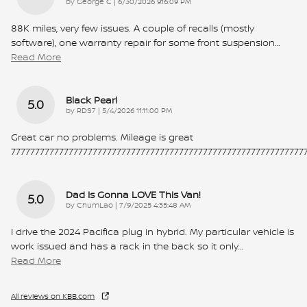
on
by
George C
|
6/30/2026 9:16:09 PM
88K miles, very few issues. A couple of recalls (mostly
software), one warranty repair for some front suspension
…
Read More
Black Pearl
5.0
on
by
RDS7
|
5/4/2026 11:11:00 PM
Great car no problems. Mileage is great
7777777777777777777777777777777777777777777777777777777777777
Dad Is Gonna LOVE This Van!
5.0
on
by
ChumLao
|
7/9/2025 4:35:48 AM
I drive the 2024 Pacifica plug in hybrid. My particular vehicle is
work issued and has a rack in the back so it only
…
Read More
All reviews on KBB.com