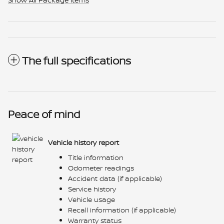
The full specifications
Peace of mind
Vehicle history report
Title information
Odometer readings
Accident data (if applicable)
Service history
Vehicle usage
Recall information (if applicable)
Warranty status