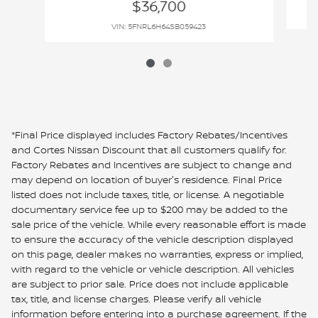
$36,700
VIN: 5FNRL6H64SB059423
*Final Price displayed includes Factory Rebates/Incentives
and Cortes Nissan Discount that all customers qualify for.
Factory Rebates and Incentives are subject to change and
may depend on location of buyer's residence. Final Price
listed does not include taxes, title, or license. A negotiable
documentary service fee up to $200 may be added to the
sale price of the vehicle. While every reasonable effort is made
to ensure the accuracy of the vehicle description displayed
on this page, dealer makes no warranties, express or implied,
with regard to the vehicle or vehicle description. All vehicles
are subject to prior sale. Price does not include applicable
tax, title, and license charges. Please verify all vehicle
information before entering into a purchase agreement. If the