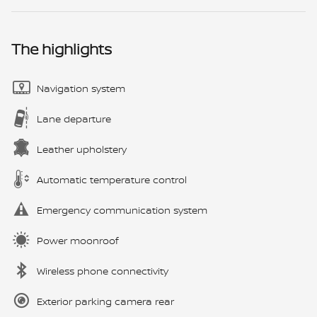
The highlights
Navigation system
Lane departure
Leather upholstery
Automatic temperature control
Emergency communication system
Power moonroof
Wireless phone connectivity
Exterior parking camera rear