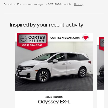
Based on 18 consumer ratings for 2017–2026 models.
Privacy
Inspired by your recent activity
Slide 1 of 2
2025 Honda
Odyssey EX-L