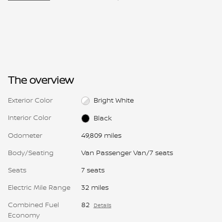
The overview
Exterior Color
Bright White
Interior Color
Black
Odometer
49,809 miles
Body/Seating
Van Passenger Van/7 seats
Seats
7 seats
Electric Mile Range
32 miles
Combined Fuel
82
Details
Economy