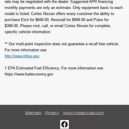
rate may be negotiated with the dealer. Suggested APR financing
monthly payments are only an estimate. Only equipment basic to each
model is listed. Cortes Nissan offers every customer the ability to
purchase Etch for $699.00, Resistall for $999.00 and Pulse for
$399.00. Please visit, call, or email Cortes Nissan for complete,
specific vehicle information.
** Our multi‑point inspection does not guarantee a recall free vehicle.
For more information see
http://www.nhtsa.gov
† EPA Estimated Fuel Efficiency. For more information see
https://www.fueleconomy.gov
Sitemap
Privacy
www.nissanusa.com