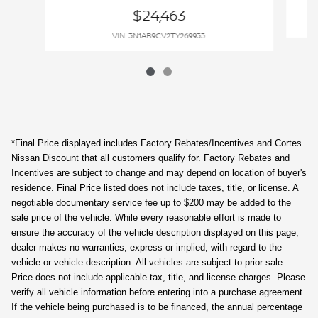
$24,463
VIN: 3N1AB9CV2TY269933
*Final Price displayed includes Factory Rebates/Incentives and Cortes
Nissan Discount that all customers qualify for. Factory Rebates and
Incentives are subject to change and may depend on location of buyer's
residence. Final Price listed does not include taxes, title, or license. A
negotiable documentary service fee up to $200 may be added to the
sale price of the vehicle. While every reasonable effort is made to
ensure the accuracy of the vehicle description displayed on this page,
dealer makes no warranties, express or implied, with regard to the
vehicle or vehicle description. All vehicles are subject to prior sale.
Price does not include applicable tax, title, and license charges. Please
verify all vehicle information before entering into a purchase agreement.
If the vehicle being purchased is to be financed, the annual percentage