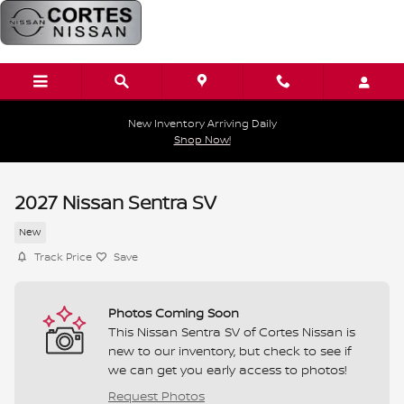
Skip to main content
New Inventory Arriving Daily
Shop Now!
2027 Nissan Sentra SV
New
Track Price
Save
Photos Coming Soon
This Nissan Sentra SV of Cortes Nissan is
new to our inventory, but check to see if
we can get you early access to photos!
Request Photos