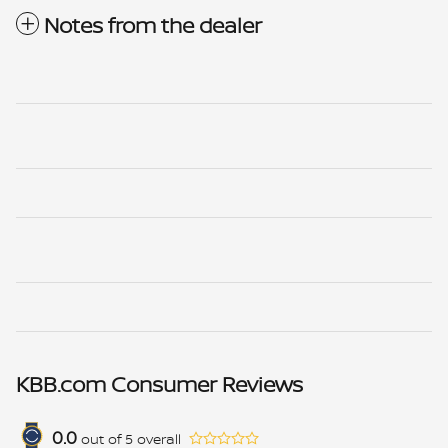
Notes from the dealer
KBB.com Consumer Reviews
0.0
out of
5
overall