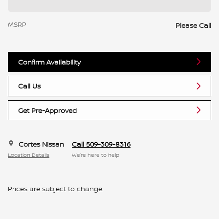
MSRP
Please Call
Confirm Availability
Call Us
Get Pre-Approved
Cortes Nissan
Call 509-309-8316
Location Details
We’re here to help
Prices are subject to change.