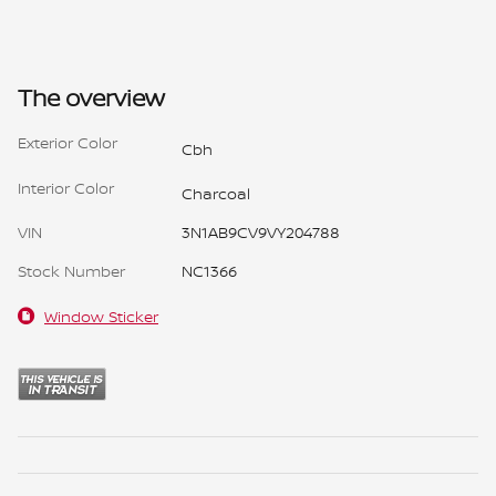
The overview
Exterior Color
Cbh
Interior Color
Charcoal
VIN
3N1AB9CV9VY204788
Stock Number
NC1366
Window Sticker