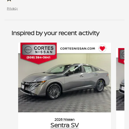
Privacy
Inspired by your recent activity
Slide 1 of 2
2026 Nissan
Sentra SV