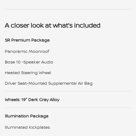
A closer look at what’s included
SR Premium Package
Panoramic Moonroof
Bose 10 -Speaker Audio
Heated Steering Wheel
Driver Seat-Mounted Supplemental Air Bag
Wheels: 19" Dark Gray Alloy
Illumination Package
Illuminated Kickplates