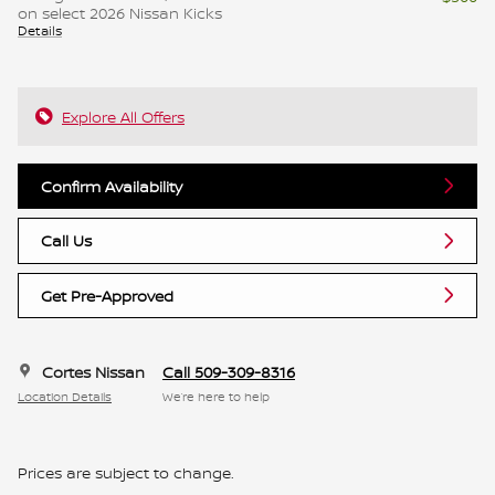
on select 2026 Nissan Kicks
Details
Explore All Offers
Confirm Availability
Call Us
Get Pre-Approved
Cortes Nissan
Call 509-309-8316
Location Details
We’re here to help
Prices are subject to change.