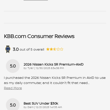
KBB.com Consumer Reviews
3.0
out of
5
overall
2026 Nissan Kicks SR Premium-AWD
5.0
on
by
Tyler
|
12/30/2025 6:54:56 PM
I purchased the 2026 Nissan Kicks SR Premium in AWD to use
as my daily commuter, and it couldn't fit that need
…
Read More
Best SUV Under $30k
5.0
on
by
Dani
|
12/21/2025 1:41:33 AM