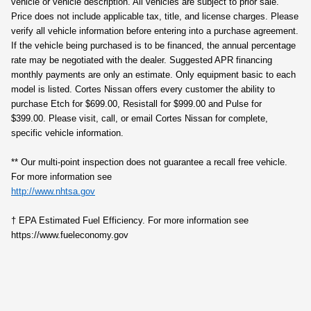
vehicle or vehicle description. All vehicles are subject to prior sale.
Price does not include applicable tax, title, and license charges. Please
verify all vehicle information before entering into a purchase agreement.
If the vehicle being purchased is to be financed, the annual percentage
rate may be negotiated with the dealer. Suggested APR financing
monthly payments are only an estimate. Only equipment basic to each
model is listed. Cortes Nissan offers every customer the ability to
purchase Etch for $699.00, Resistall for $999.00 and Pulse for
$399.00. Please visit, call, or email Cortes Nissan for complete,
specific vehicle information.
** Our multi‑point inspection does not guarantee a recall free vehicle.
For more information see
http://www.nhtsa.gov
† EPA Estimated Fuel Efficiency. For more information see
https://www.fueleconomy.gov