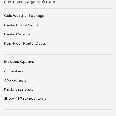
Illuminated Cargo Scuff Plate
Cold Weather Package
Heated Front Seats
Heated Mirrors
Rear Floor Heater Ducts
Included Options
6 Speakers
AM/FM radio
Radio data system
Show All Package Items