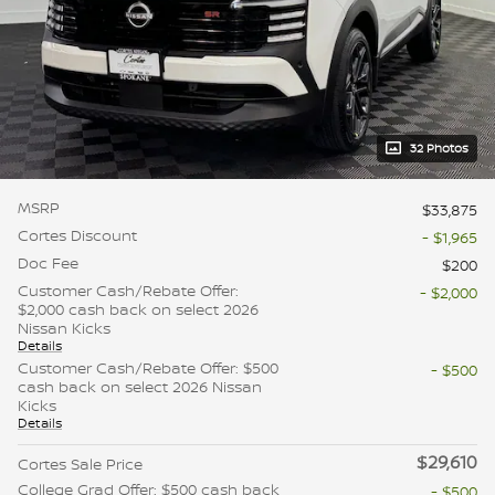
32 Photos
MSRP
$33,875
Cortes Discount
- $1,965
Doc Fee
$200
Customer Cash/Rebate Offer:
- $2,000
$2,000 cash back on select 2026
Nissan Kicks
Details
Customer Cash/Rebate Offer: $500
- $500
cash back on select 2026 Nissan
Kicks
Details
$29,610
Cortes Sale Price
College Grad Offer: $500 cash back
- $500