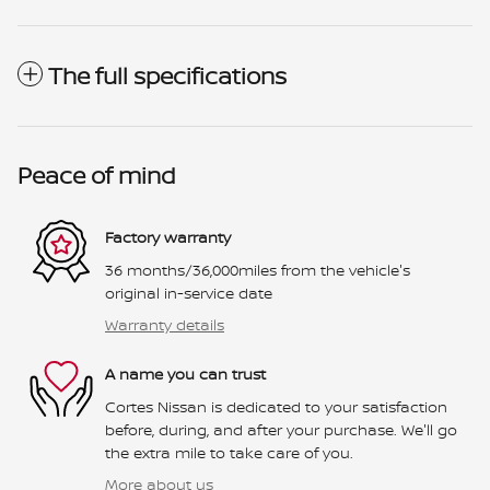
The full specifications
Peace of mind
Factory warranty
36 months/36,000miles from the vehicle's
original in-service date
Warranty details
A name you can trust
Cortes Nissan is dedicated to your satisfaction
before, during, and after your purchase. We'll go
the extra mile to take care of you.
More about us