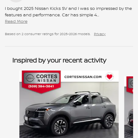
I bought 2025 Nissan Kicks SV and I was so impressed by the
features and performance. Car has simple 4
…
Read More
Based on 2 consumer ratings for 2025–2026 models.
Privacy
Inspired by your recent activity
Slide 1 of 6