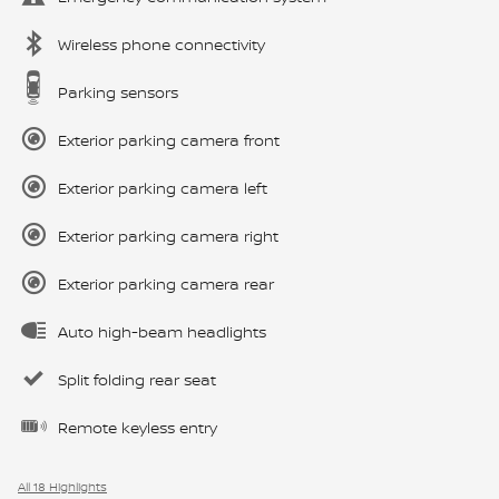
Wireless phone connectivity
Parking sensors
Exterior parking camera front
Exterior parking camera left
Exterior parking camera right
Exterior parking camera rear
Auto high-beam headlights
Split folding rear seat
Remote keyless entry
All 18 Highlights