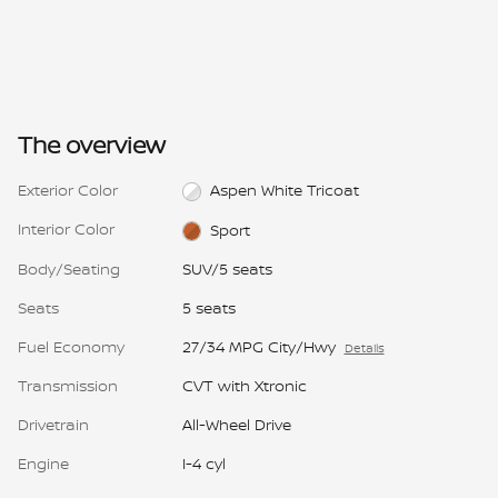
The overview
Exterior Color
Aspen White Tricoat
Interior Color
Sport
Body/Seating
SUV/5 seats
Seats
5 seats
Fuel Economy
27/34 MPG City/Hwy
Details
Transmission
CVT with Xtronic
Drivetrain
All-Wheel Drive
Engine
I-4 cyl