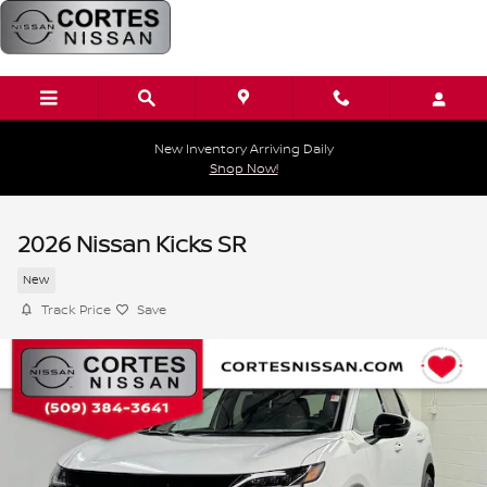
Skip to main content
New Inventory Arriving Daily
Shop Now!
2026 Nissan Kicks SR
New
Track Price
Save