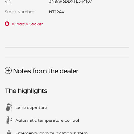
VIN
3N8AP6DDXTL344107
Stock Number
NT1244
Window Sticker
Notes from the dealer
The highlights
Lane departure
Automatic temperature control
Emergency communication system