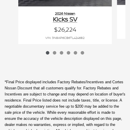
2026 Nissan
Kicks SV
$26,224
VIN: 3N8AP6CB6TL424682
*Final Price displayed includes Factory Rebates/Incentives and Cortes
Nissan Discount that all customers qualify for. Factory Rebates and
Incentives are subject to change and may depend on location of buyer's
residence. Final Price listed does not include taxes, title, or license. A
negotiable documentary service fee up to $200 may be added to the
sale price of the vehicle. While every reasonable effort is made to
ensure the accuracy of the vehicle description displayed on this page,
dealer makes no warranties, express or implied, with regard to the