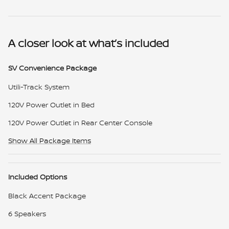
A closer look at what’s included
SV Convenience Package
Utili-Track System
120V Power Outlet in Bed
120V Power Outlet in Rear Center Console
Show All Package Items
Included Options
Black Accent Package
6 Speakers