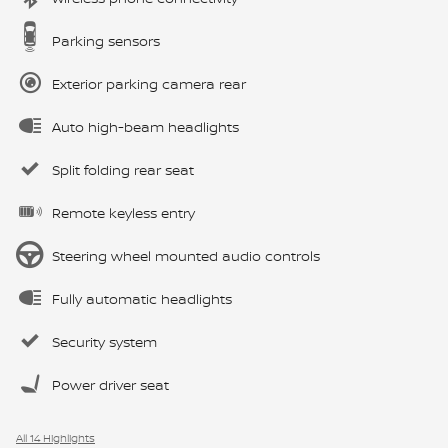
Parking sensors
Exterior parking camera rear
Auto high-beam headlights
Split folding rear seat
Remote keyless entry
Steering wheel mounted audio controls
Fully automatic headlights
Security system
Power driver seat
All 14 Highlights