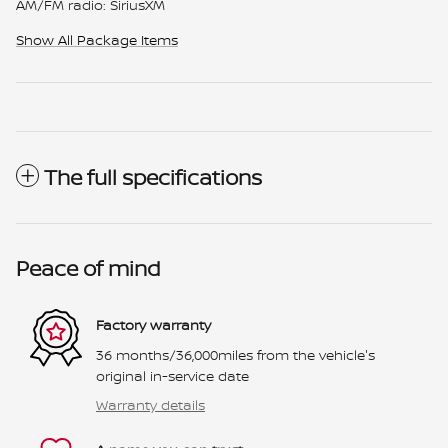
AM/FM radio: SiriusXM
Show All Package Items
The full specifications
Peace of mind
Factory warranty
36 months/36,000miles from the vehicle's
original in-service date
Warranty details