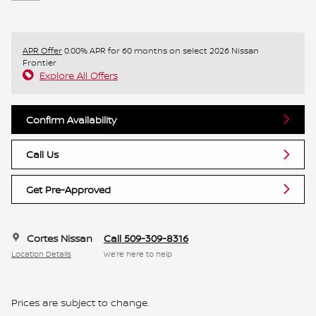
APR Offer
0.00% APR for 60 months on select 2026 Nissan
Frontier
Explore All Offers
Confirm Availability
Call Us
Get Pre-Approved
Cortes Nissan
Call 509-309-8316
Location Details
We’re here to help
Prices are subject to change.