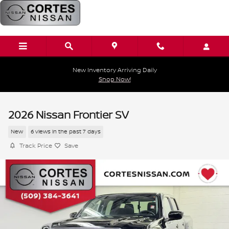
Skip to main content
New Inventory Arriving Daily
Shop Now!
2026 Nissan Frontier SV
New
6 views in the past 7 days
Track Price
Save