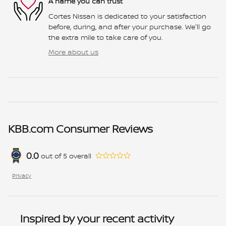
A name you can trust
Cortes Nissan is dedicated to your satisfaction
before, during, and after your purchase. We'll go
the extra mile to take care of you.
More about us
KBB.com Consumer Reviews
0.0
out of
5
overall
Privacy
Inspired by your recent activity