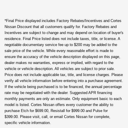
*Final Price displayed includes Factory Rebates/Incentives and Cortes
Nissan Discount that all customers qualify for. Factory Rebates and
Incentives are subject to change and may depend on location of buyer's
residence. Final Price listed does not include taxes, title, or license. A
negotiable documentary service fee up to $200 may be added to the
sale price of the vehicle. While every reasonable effort is made to
ensure the accuracy of the vehicle description displayed on this page,
dealer makes no warranties, express or implied, with regard to the
vehicle or vehicle description. All vehicles are subject to prior sale.
Price does not include applicable tax, title, and license charges. Please
verify all vehicle information before entering into a purchase agreement.
If the vehicle being purchased is to be financed, the annual percentage
rate may be negotiated with the dealer. Suggested APR financing
monthly payments are only an estimate. Only equipment basic to each
model is listed. Cortes Nissan offers every customer the ability to
purchase Etch for $699.00, Resistall for $999.00 and Pulse for
$399.00. Please visit, call, or email Cortes Nissan for complete,
specific vehicle information.