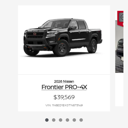
Slide 1 of 6
2026 Nissan
Frontier PRO-4X
$39,569
VIN: 1N6ED1EK0TN675149