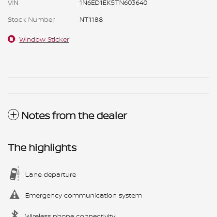
VIN
1N6ED1EK5TN603640
Stock Number
NT1188
Window Sticker
Notes from the dealer
The highlights
Lane departure
Emergency communication system
Wireless phone connectivity