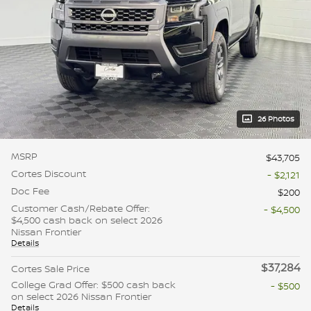
26 Photos
MSRP
$43,705
Cortes Discount
- $2,121
Doc Fee
$200
Customer Cash/Rebate Offer:
- $4,500
$4,500 cash back on select 2026
Nissan Frontier
Details
$37,284
Cortes Sale Price
College Grad Offer: $500 cash back
- $500
on select 2026 Nissan Frontier
Details