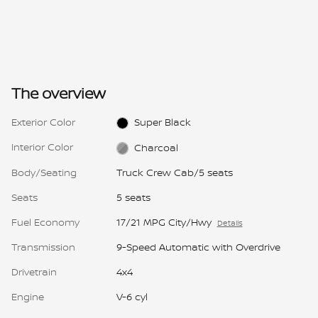
The overview
Exterior Color
Super Black
Interior Color
Charcoal
Body/Seating
Truck Crew Cab/5 seats
Seats
5 seats
Fuel Economy
17/21 MPG City/Hwy
Details
Transmission
9-Speed Automatic with Overdrive
Drivetrain
4x4
Engine
V-6 cyl