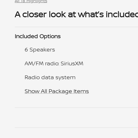
All 18 Highlights
A closer look at what’s include
Included Options
6 Speakers
AM/FM radio: SiriusXM
Radio data system
Show All Package Items