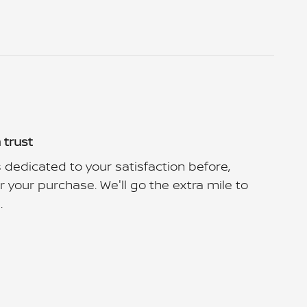
 trust
 dedicated to your satisfaction before,
r your purchase. We'll go the extra mile to
.