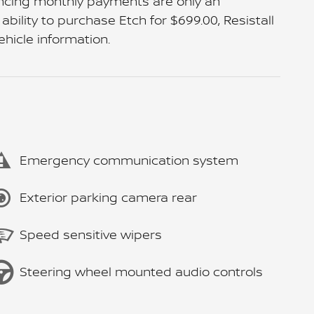
ancing monthly payments are only an
bility to purchase Etch for $699.00, Resistall
ehicle information.
Emergency communication system
Exterior parking camera rear
Speed sensitive wipers
Steering wheel mounted audio controls