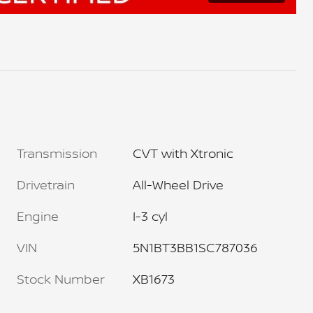
Transmission
CVT with Xtronic
Drivetrain
All-Wheel Drive
Engine
I-3 cyl
VIN
5N1BT3BB1SC787036
Stock Number
XB1673