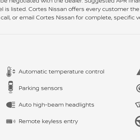
 be negotiated with the dealer. Suggested APR fin
s listed. Cortes Nissan offers every customer the a
 call, or email Cortes Nissan for complete, specific v
Automatic temperature control
Parking sensors
Auto high-beam headlights
Remote keyless entry