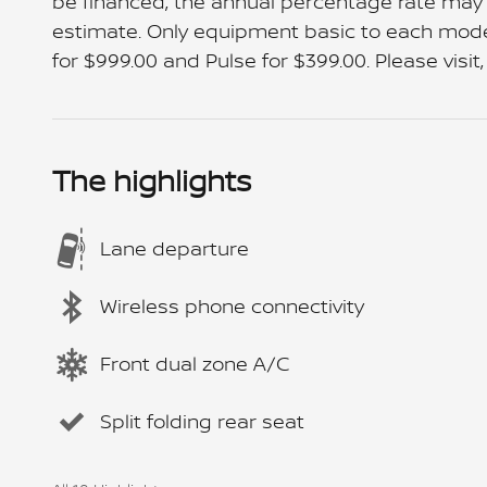
be financed, the annual percentage rate may
estimate. Only equipment basic to each model i
for $999.00 and Pulse for $399.00. Please visit,
The highlights
Lane departure
Wireless phone connectivity
Front dual zone A/C
Split folding rear seat