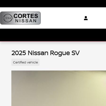
Skip to main content
2025 Nissan Rogue SV
Certified vehicle