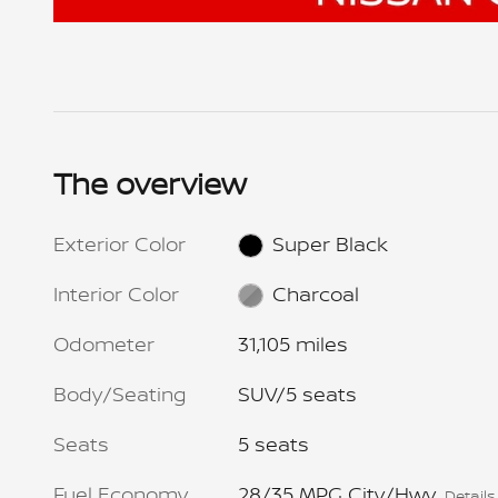
The overview
Exterior Color
Super Black
Interior Color
Charcoal
Odometer
31,105 miles
Body/Seating
SUV/5 seats
Seats
5 seats
Fuel Economy
28/35 MPG City/Hwy
Details