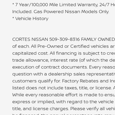
* 7 Year/100,000 Mile Limited Warranty, 24/7 
Included. Gas Powered Nissan Models Only.
* Vehicle History
CORTES NISSAN 509-309-8316 FAMILY OWNED 
of each. All Pre-Owned or Certified vehicles 
capitalized cost. All financing is subject to cre
trade allowance, interest rate (of which the 
execution of contract documents. Every reason
question with a dealership sales representati
customers qualify for. Factory Rebates and In
listed does not include taxes, title, or licen
While every reasonable effort is made to ensu
express or implied, with regard to the vehicle o
title, and license charges. Please verify all v