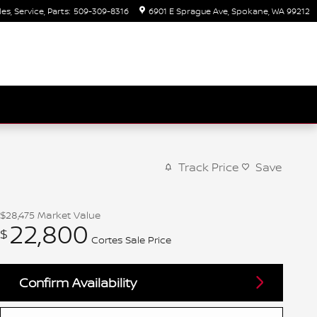
les, Service, Parts
:
509-309-8316
6901 E Sprague Ave
Spokane
,
WA
99212
Track Price
Save
$28,475
Market Value
22,800
$
Cortes Sale Price
Confirm Availability