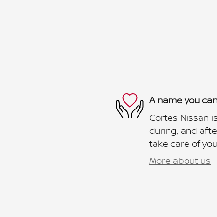
A name you can
Cortes Nissan is
during, and afte
take care of you
More about us
)