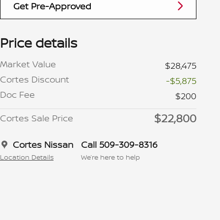
Get Pre-Approved
Price details
Market Value
$28,475
Cortes Discount
-$5,875
Doc Fee
$200
$22,800
Cortes Sale Price
Cortes Nissan
Call 509-309-8316
Location Details
We’re here to help