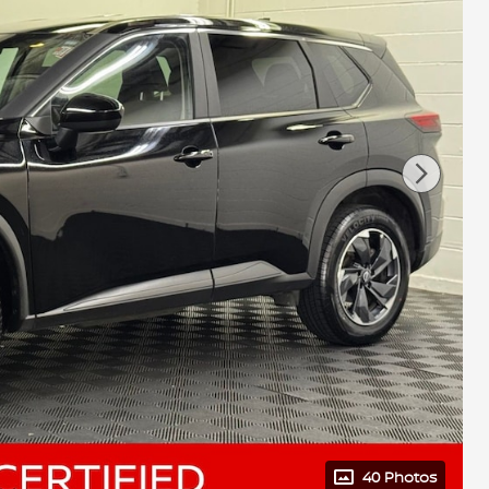
40 Photos