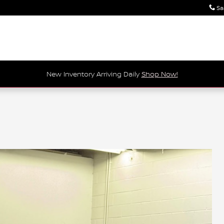
Sa
New Inventory Arriving Daily
Shop Now!