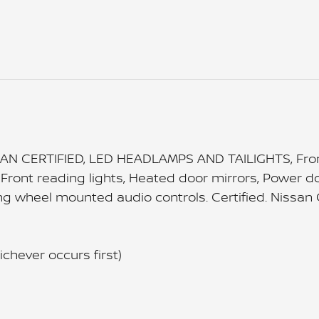
AN CERTIFIED, LED HEADLAMPS AND TAILIGHTS, Front
Front reading lights, Heated door mirrors, Power do
 wheel mounted audio controls. Certified. Nissan Ce
chever occurs first)