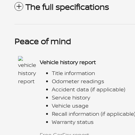
The full specifications
Peace of mind
Vehicle history report
Title information
Odometer readings
Accident data (if applicable)
Service history
Vehicle usage
Recall information (if applicable
Warranty status
Free CarFax report