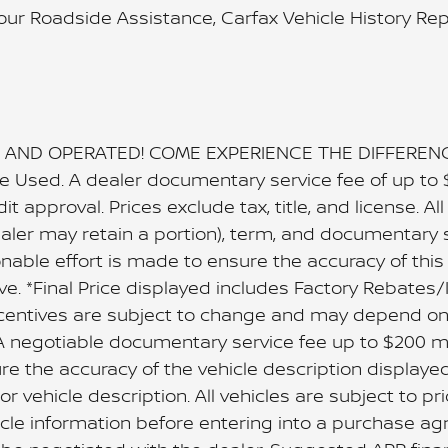
Hour Roadside Assistance, Carfax Vehicle History Re
AND OPERATED! COME EXPERIENCE THE DIFFERENCE!!
are Used. A dealer documentary service fee of up to
dit approval. Prices exclude tax, title, and license. A
dealer may retain a portion), term, and documentary 
able effort is made to ensure the accuracy of this d
ve. *Final Price displayed includes Factory Rebates/
centives are subject to change and may depend on l
se. A negotiable documentary service fee up to $200 m
re the accuracy of the vehicle description displaye
r vehicle description. All vehicles are subject to pri
ehicle information before entering into a purchase a