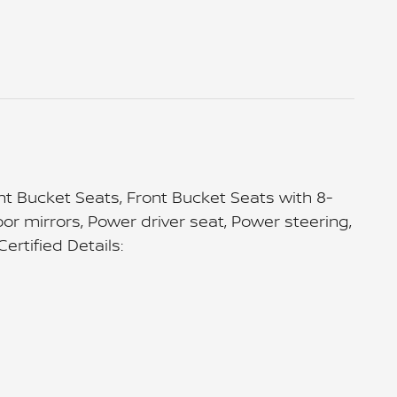
 Bucket Seats, Front Bucket Seats with 8-
or mirrors, Power driver seat, Power steering,
rtified Details: