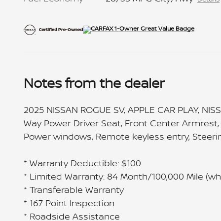
Notes from the dealer
2025 NISSAN ROGUE SV, APPLE CAR PLAY, NISS
Way Power Driver Seat, Front Center Armrest, 
Power windows, Remote keyless entry, Steering
* Warranty Deductible: $100
* Limited Warranty: 84 Month/100,000 Mile (whi
* Transferable Warranty
* 167 Point Inspection
* Roadside Assistance