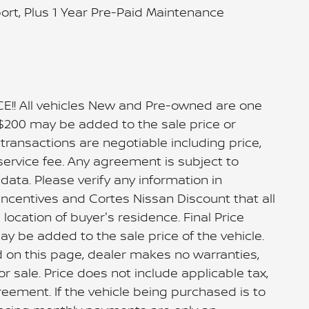
port, Plus 1 Year Pre-Paid Maintenance
 All vehicles New and Pre-owned are one
 $200 may be added to the sale price or
ll transactions are negotiable including price,
service fee. Any agreement is subject to
ata. Please verify any information in
Incentives and Cortes Nissan Discount that all
ocation of buyer's residence. Final Price
ay be added to the sale price of the vehicle.
d on this page, dealer makes no warranties,
or sale. Price does not include applicable tax,
greement. If the vehicle being purchased is to