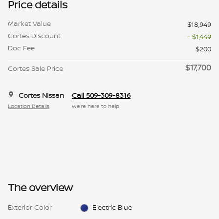
Price details
Market Value
$18,949
Cortes Discount
- $1,449
Doc Fee
$200
$17,700
Cortes Sale Price
Cortes Nissan
Call 509-309-8316
Location Details
We’re here to help
The overview
Exterior Color
Electric Blue