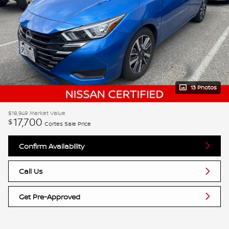
13 Photos
$18,949
Market Value
17,700
$
Cortes Sale Price
Confirm Availability
Call Us
Get Pre-Approved