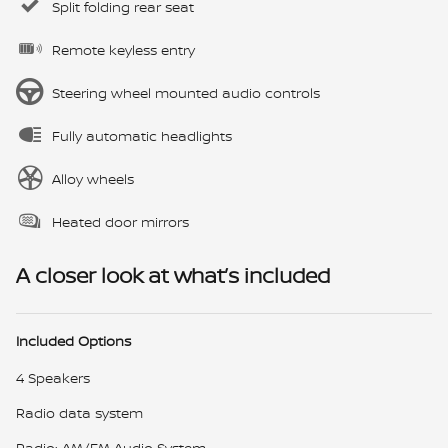
Split folding rear seat
Remote keyless entry
Steering wheel mounted audio controls
Fully automatic headlights
Alloy wheels
Heated door mirrors
A closer look at what’s included
Included Options
4 Speakers
Radio data system
Radio: AM/FM Audio System