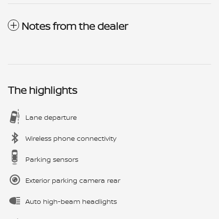
Notes from the dealer
The highlights
Lane departure
Wireless phone connectivity
Parking sensors
Exterior parking camera rear
Auto high-beam headlights