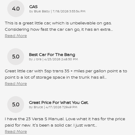
GAS
4.0
on
by
Blue Baby
|
7/18/2026 3:53:54 PM
This is a great little car, which is unbelievable on gas.
Considering how fast the car can go, it has an extra
…
Read More
Best Car For The Bang
5.0
on
by
J bra
|
4/23/2026 2:48:50 PM
Great little car with 5sp trans 35 + miles per gallon point a to
point b a lot of storage space in the trunk has all
…
Read More
Great Price For What You Get.
5.0
on
by
Bruce
|
4/17/2026 7:29:49 PM
I have the 23 Versa S Manual. Love what it has for the price
paid for new. It's been a solid car. I just want
…
Read More