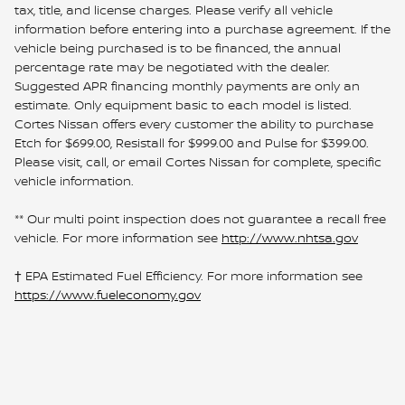
tax, title, and license charges. Please verify all vehicle
information before entering into a purchase agreement. If the
vehicle being purchased is to be financed, the annual
percentage rate may be negotiated with the dealer.
Suggested APR financing monthly payments are only an
estimate. Only equipment basic to each model is listed.
Cortes Nissan offers every customer the ability to purchase
Etch for $699.00, Resistall for $999.00 and Pulse for $399.00.
Please visit, call, or email Cortes Nissan for complete, specific
vehicle information.
** Our multi point inspection does not guarantee a recall free
vehicle. For more information see
http://www.nhtsa.gov
† EPA Estimated Fuel Efficiency. For more information see
https://www.fueleconomy.gov