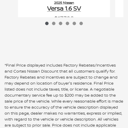
2025 Nissan
Versa 1.6 SV
$17,700
VIN: 3N1CN8EV0SL838135
*Final Price displayed includes Factory Rebates/Incentives
and Cortes Nissan Discount that all customers qualify for.
Factory Rebates and Incentives are subject to change and
may depend on location of buyer's residence. Final Price
listed does not include taxes, title, or license. A negotiable
documentary service fee up to $200 may be added to the
sale price of the vehicle. While every reasonable effort is made
to ensure the accuracy of the vehicle description displayed
on this page, dealer makes no warranties, express or implied,
with regard to the vehicle or vehicle description. All vehicles
are subject to prior sale. Price does not include applicable