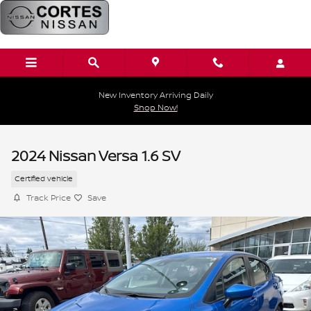
Skip to main content
New Inventory Arriving Daily
Shop Now!
2024 Nissan Versa 1.6 SV
Certified vehicle
Track Price
Save