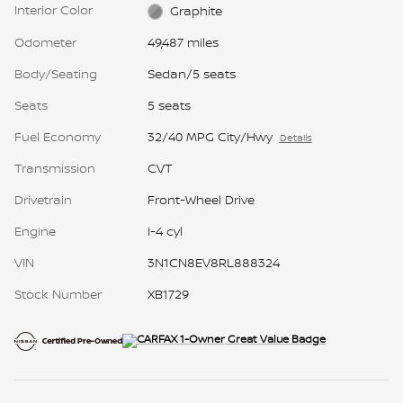
Interior Color
Graphite
Odometer
49,487 miles
Body/Seating
Sedan/5 seats
Seats
5 seats
Fuel Economy
32/40 MPG City/Hwy
Details
Transmission
CVT
Drivetrain
Front-Wheel Drive
Engine
I-4 cyl
VIN
3N1CN8EV8RL888324
Stock Number
XB1729