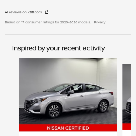
All reviews on KBB.com
Based on 17 consumer ratings for 2020–2026 models.
Privacy
Inspired by your recent activity
Slide 1 of 6