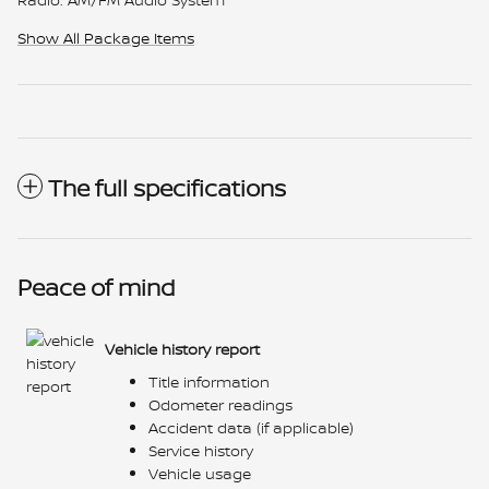
Show All Package Items
The full specifications
Peace of mind
Vehicle history report
Title information
Odometer readings
Accident data (if applicable)
Service history
Vehicle usage