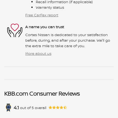
Recall information (if applicable)
Warranty status
Free CarFax report
A name you can trust
Cortes Nissan is dedicated to your satisfaction
before, during, and after your purchase. We'll go
the extra mile to take care of you.
More about us
KBB.com Consumer Reviews
4.1
out of
5
overall